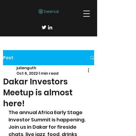
Post
julienguth
Oct 6, 2022
1 min read
Dakar Investors
Meetup is almost
here!
The annual Africa Early Stage 
Investor Summit is happening. 
Join us in Dakar for fireside 
chats, live jazz, food, drinks 