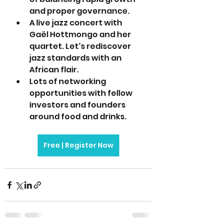
and proper governance.
A live jazz concert with 
Gaël Hottmongo and her 
quartet. Let's rediscover 
jazz standards with an 
African flair.
Lots of networking 
opportunities with fellow 
investors and founders 
around food and drinks. 
Free | Register Now