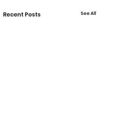
See All
Recent Posts
Comments