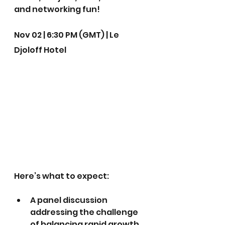
and networking fun!
Nov 02 | 6:30 PM (GMT) | Le 
Djoloff Hotel
Here’s what to expect:
A panel discussion 
addressing the challenge 
of balancing rapid growth 