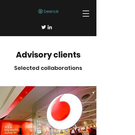
Advisory clients
Selected collaborations