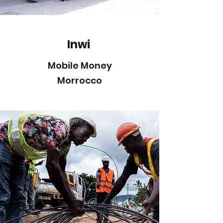
Inwi
Mobile Money
Morrocco