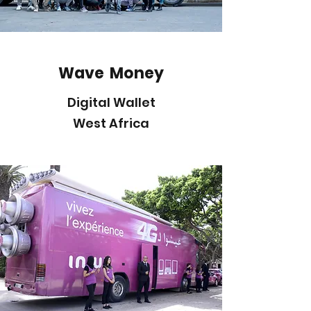
Wave Money
Digital Wallet
West Africa