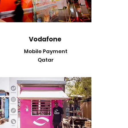
Vodafone
Mobile Payment
Qatar