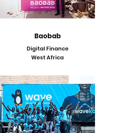
Baobab
Digital Finance
West Africa