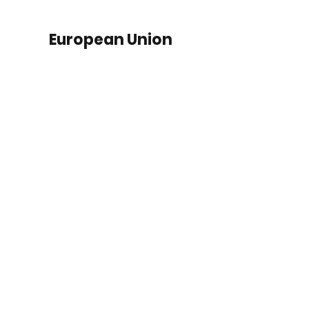
European Union
SME Financing
Senegal