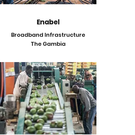
Enabel
Broadband Infrastructure
The Gambia